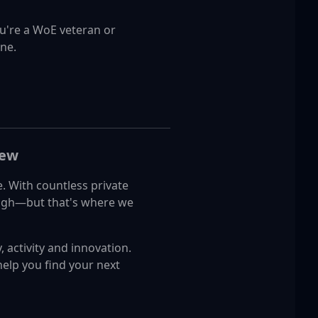
u're a WoE veteran or
one.
New
e. With countless private
tough—but that's where we
, activity and innovation.
help you find your next