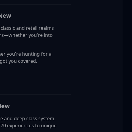
 New
lassic and retail realms
vers—whether you're into
er you're hunting for a
 got you covered.
 New
e and deep class system.
/70 experiences to unique