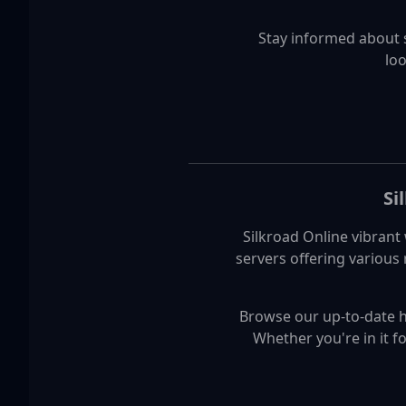
Stay informed about 
loo
Si
Silkroad Online vibrant 
servers offering various
Browse our up-to-date hig
Whether you're in it f