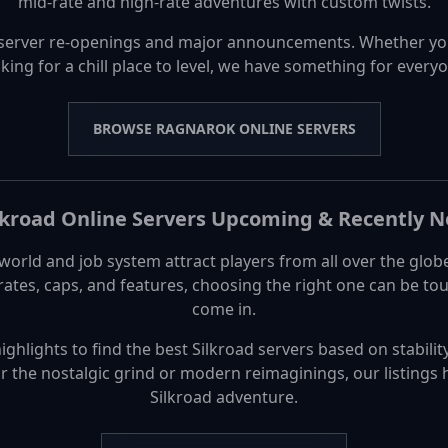
mid-rate and high-rate adventures with custom twists.
server re-openings and major announcements. Whether yo
king for a chill place to level, we have something for every
BROWSE RAGNAROK ONLINE SERVERS
lkroad Online Servers Upcoming & Recently 
world and job system attract players from all over the glob
 rates, caps, and features, choosing the right one can be 
come in.
hlights to find the best Silkroad servers based on stability
or the nostalgic grind or modern reimaginings, our listings 
Silkroad adventure.