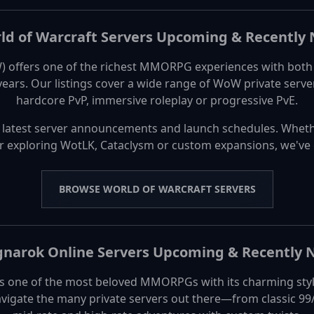
ld of Warcraft Servers Upcoming & Recently
 offers one of the richest MMORPG experiences with both c
 years. Our listings cover a wide range of WoW private ser
hardcore PvP, immersive roleplay or progressive PvE.
 latest server announcements and launch schedules. Wheth
or exploring WotLK, Cataclysm or custom expansions, we've
BROWSE WORLD OF WARCRAFT SERVERS
narok Online Servers Upcoming & Recently
 one of the most beloved MMORPGs with its charming styl
vigate the many private servers out there—from classic 99