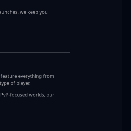
launches, we keep you
s feature everything from
ype of player.
e PvP-focused worlds, our