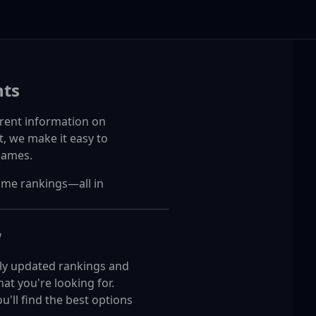
ts
rent information on
, we make it easy to
games.
ime rankings—all in
w
arly updated rankings and
t you're looking for.
'll find the best options