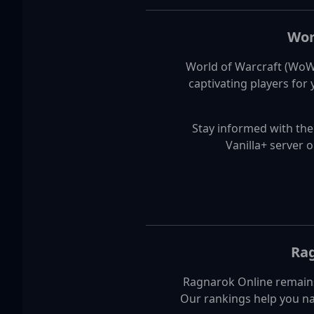
Wor
World of Warcraft (WoW)
captivating players for
Stay informed with the
Vanilla+ server 
Rag
Ragnarok Online remains
Our rankings help you na