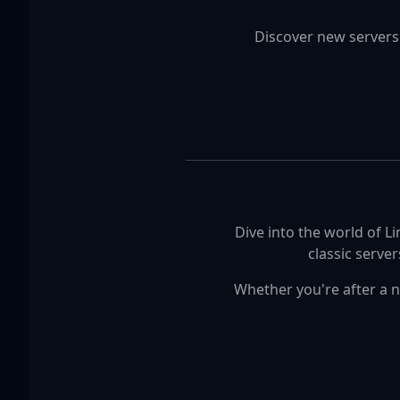
Discover new servers
Dive into the world of L
classic serve
Whether you're after a n