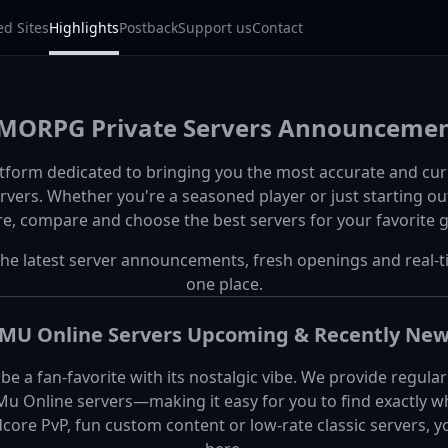
ed Sites
Highlights
Postback
Support us
Contact
ORPG Private Servers Announcemen
tform dedicated to bringing you the most accurate and cur
ers. Whether you're a seasoned player or just starting out
re, compare and choose the best servers for your favorite 
the latest server announcements, fresh openings and real-t
one place.
MU Online Servers Upcoming & Recently Ne
e a fan-favorite with its nostalgic vibe. We provide regul
 Online servers—making it easy for you to find exactly wha
ore PvP, fun custom content or low-rate classic servers, you