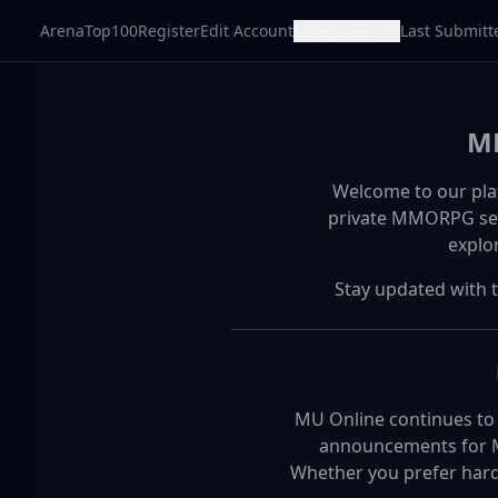
ArenaTop100
Register
Edit Account
Categories
Last Submitt
MM
Welcome to our pla
private MMORPG serv
explo
Stay updated with 
MU Online continues to b
announcements for Mu
Whether you prefer hardc