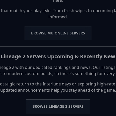
here.
 that match your playstyle. From fresh wipes to upcoming 
informed.
BROWSE MU ONLINE SERVERS
Lineage 2 Servers Upcoming & Recently New
ineage 2 with our dedicated rankings and news. Our listing
rs to modern custom builds, so there's something for every t
ostalgic return to the Interlude days or exploring high-rat
updated announcements help you stay ahead of the game.
BROWSE LINEAGE 2 SERVERS