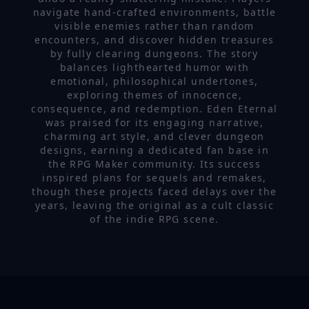
navigate hand-crafted environments, battle
visible enemies rather than random
encounters, and discover hidden treasures
by fully clearing dungeons. The story
balances lighthearted humor with
emotional, philosophical undertones,
exploring themes of innocence,
consequence, and redemption. Eden Eternal
was praised for its engaging narrative,
charming art style, and clever dungeon
designs, earning a dedicated fan base in
the RPG Maker community. Its success
inspired plans for sequels and remakes,
though these projects faced delays over the
years, leaving the original as a cult classic
of the indie RPG scene.