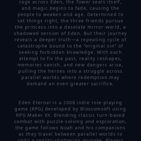
rage across Eden, the Tower seals itself,
and magic begins to fade, causing the
people to weaken and age. Determined to
set things right, the three friends pursue
the princess into a desolate mirror-world, a
shadowed version of Eden. But their journey
reveals a deeper truth—a repeating cycle of
catastrophe bound to the “original sin” of
seeking forbidden knowledge. With each
attempt to fix the past, reality reshapes,
memories vanish, and new dangers arise,
pulling the heroes into a struggle across
parallel worlds where redemption may
demand an even greater sacrifice.
Eden Eternal is a 2008 indie role-playing
game (RPG) developed by Blossomsoft using
RPG Maker VX. Blending classic turn-based
combat with puzzle-solving and exploration,
the game follows Noah and his companions
as they travel between parallel worlds to
undo a reality-shattering mistake. Players