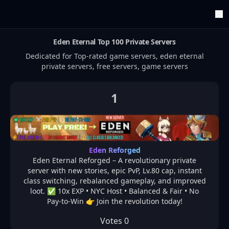
Eden Eternal
Top 100 Private Servers
ArenaTop100
Register
Dedicated for Top-rated game servers,
eden eternal
Edit Account
private servers, free servers, game servers
Categories
Last Submitted Sites
Highlights
1
Postback
Support us
Contact
Eden Reforged
Eden Eternal Reforged – A revolutionary private
server with new stories, epic PvP, Lv.80 cap, instant
class switching, rebalanced gameplay, and improved
loot. ✅ 10x EXP • NYC Host • Balanced & Fair • No
Pay-to-Win 👉 Join the revolution today!
Votes
0