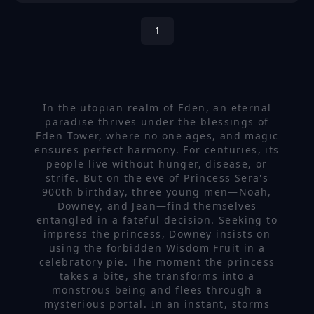
1
In the utopian realm of Eden, an eternal
paradise thrives under the blessings of
Eden Tower, where no one ages, and magic
ensures perfect harmony. For centuries, its
people live without hunger, disease, or
strife. But on the eve of Princess Sera's
900th birthday, three young men—Noah,
Downey, and Jean—find themselves
entangled in a fateful decision. Seeking to
impress the princess, Downey insists on
using the forbidden Wisdom Fruit in a
celebratory pie. The moment the princess
takes a bite, she transforms into a
monstrous being and flees through a
mysterious portal. In an instant, storms