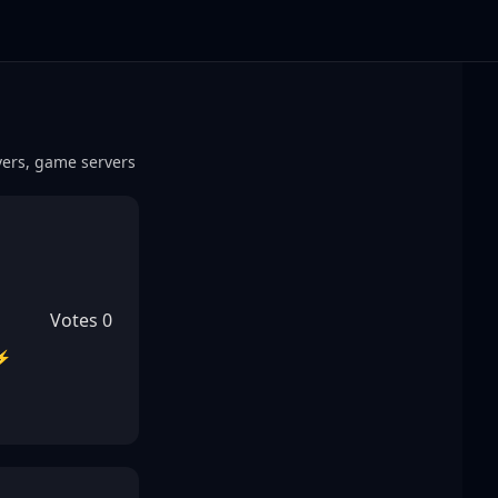
rvers, game servers
Votes
0
 ⚡