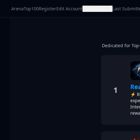
ArenaTop100
Register
Edit Account
Categories
Last Submitt
Dedicated for Top
Re
1
⚡ Br
expe
Inte
rewa