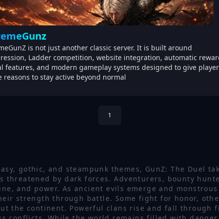
remeGunz
meGunZ is not just another classic server. It is built around
ression, Ladder competition, website integration, automatic rewar
al features, and modern gameplay systems designed to give player
 reasons to stay active beyond normal
1
tasy, gothic, and steampunk themes, GunZ: The Duel tak
 threatened by dark forces. Adventurers, bounty hunte
tune, and power. As ancient evils emerge and monstrous
heir strength through battle. Some fight for honor, oth
the continent. Powerful clans rise and fall through fi
ess conflicts. While the world remains filled with danger