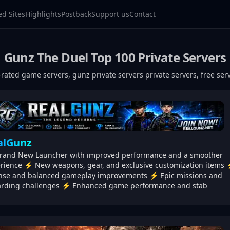
ed Sites
Highlights
Postback
Support us
Contact
Gunz The Duel
Top 100 Private Servers
-rated game servers,
gunz private servers
private servers, free se
alGunz
and New Launcher with improved performance and a smoother
rience ⚡ New weapons, gear, and exclusive customization items
nse and balanced gameplay improvements ⚡ Epic missions and
rding challenges ⚡ Enhanced game performance and stab