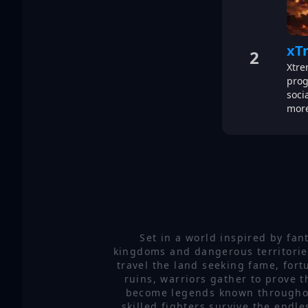
xT
2
Xtre
prog
soci
more
Set in a world inspired by fan
kingdoms and dangerous territories
travel the land seeking fame, for
ruins, warriors gather to prove t
become legends known throughout 
skilled fighters survive the endl