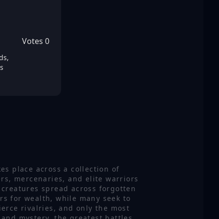
Votes
0
ds,
s
es place across a collection of
rs, mercenaries, and elite warriors
 creatures spread across forgotten
ers for wealth, while many seek to
erce rivalries, and only the most
 and mystery, the greatest battles