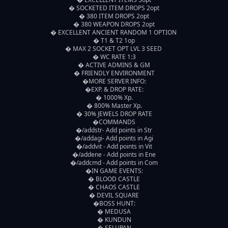
� SOCKETED ITEM DROPS 2opt

� 380 ITEM DROPS 2opt

� 380 WEAPON DROPS 2opt

� EXCELLENT ANCIENT RANDOM 1 OPTION 

� T1 & T2 1op

� MAX 2 SOCKET OPT LVL 3 SEED 

� WC RATE 1:3

� ACTIVE ADMINS & GM

� FRIENDLY ENVIRONMENT

�MORE SERVER INFO:

�EXP. & DROP RATE:

� 1000% Xp.

� 800% Master Xp.

� 30% JEWELS DROP RATE

�COMMANDS

�/addstr- Add points in Str

�/addagi- Add points in Agi

�/addvit - Add points in Vit

�/addene - Add points in Ene

�/addcmd - Add points in Com

�IN GAME EVENTS:

� BLOOD CASTLE

� CHAOS CASTLE

� DEVIL SQUARE

�BOSS HUNT:

� MEDUSA

� KUNDUN

� SELUPAN
