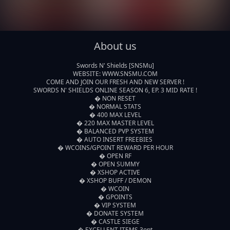
About us
Swords N' Shields [SNSMu]

WEBSITE: WWW.SNSMU.COM

COME AND JOIN OUR FRESH AND NEW SERVER !

SWORDS N' SHIELDS ONLINE SEASON 6, EP. 3 MID RATE !

� NON RESET

� NORMAL STATS

� 400 MAX LEVEL

� 220 MAX MASTER LEVEL

� BALANCED PVP SYSTEM

� AUTO INSERT FREEBIES 

� WCOINS/GPOINT REWARD PER HOUR

� OPEN RF

� OPEN SUMMY

� XSHOP ACTIVE

� XSHOP BUFF / DEMON

� WCOIN

� GPOINTS

� VIP SYSTEM

� DONATE SYSTEM

� CASTLE SIEGE

� EXCELLENT ITEMS 3opt
