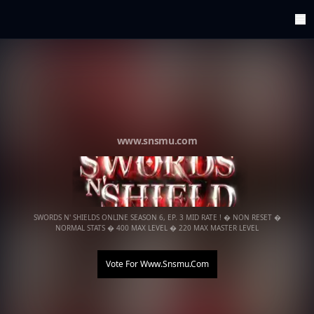
ArenaTop100
Register
Edit Account
Categories
Last Submitted Sites
Highlights
www.snsmu.com
Postback
Support us
Contact
SWORDS N' SHIELDS ONLINE SEASON 6, EP. 3 MID RATE ! � NON RESET �
NORMAL STATS � 400 MAX LEVEL � 220 MAX MASTER LEVEL
Vote For
Www.snsmu.com