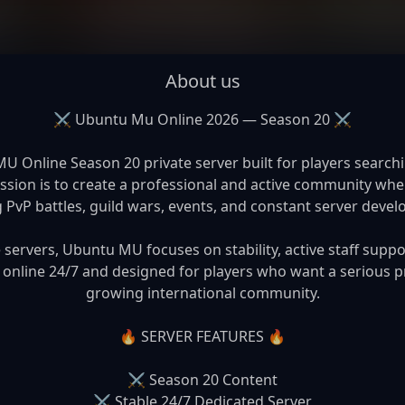
About us
⚔️ Ubuntu Mu Online 2026 — Season 20 ⚔️

Online Season 20 private server built for players searchin
on is to create a professional and active community where
g PvP battles, guild wars, events, and constant server devel
ervers, Ubuntu MU focuses on stability, active staff suppo
 online 24/7 and designed for players who want a serious pr
growing international community.

🔥 SERVER FEATURES 🔥

⚔️ Season 20 Content

⚔️ Stable 24/7 Dedicated Server
