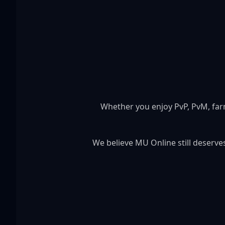
Whether you enjoy PvP, PvM, far
We believe MU Online still deserv