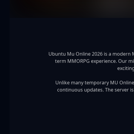
Ubuntu Mu Online 2026 is a modern MU 
term MMORPG experience. Our missi
excitin
Unlike many temporary MU Online s
continuous updates. The server is