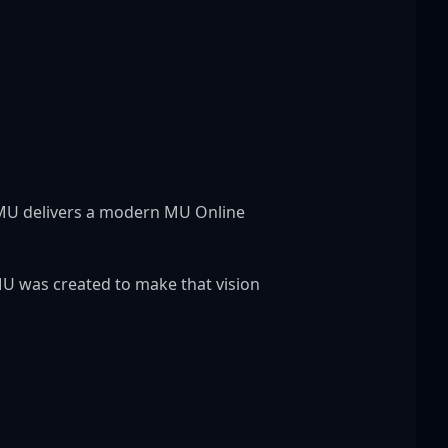
 MU delivers a modern MU Online 
U was created to make that vision 