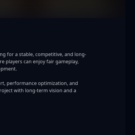
g for a stable, competitive, and long-
 players can enjoy fair gameplay, 
opment.

rt, performance optimization, and 
oject with long-term vision and a 