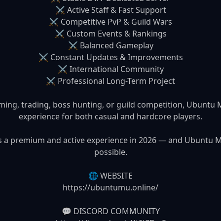
⚔️ Active Staff & Fast Support

⚔️ Competitive PvP & Guild Wars

⚔️ Custom Events & Rankings

⚔️ Balanced Gameplay

⚔️ Constant Updates & Improvements

⚔️ International Community

⚔️ Professional Long-Term Project

ming, trading, boss hunting, or guild competition, Ubuntu
experience for both casual and hardcore players.

es a premium and active experience in 2026 — and Ubuntu M
possible.

🌐 WEBSITE

https://ubuntumu.online/

💬 DISCORD COMMUNITY
