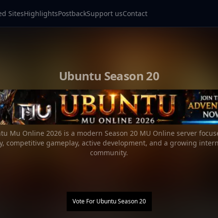
ed Sites
Highlights
Postback
Support us
Contact
Ubuntu Season 20
tu Mu Online 2026 is a modern Season 20 MU Online server focus
ity, competitive gameplay, active development, and a growing intern
community.
Vote For
Ubuntu Season 20