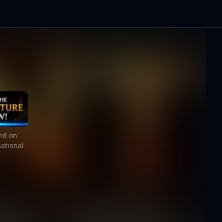
ed on
ational