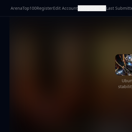
ArenaTop100
Register
Edit Account
Categories
Last Submitt
Ubun
stabil