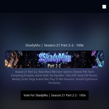
ArenaTop100
Register
Edit Account
Categories
Last Submitted Sites
Highlights
SkadyMu | Season 21 Part 2-2 - 100x
Postback
Support us
Contact
Season 21 Part 2-2, New Moss Merchant System, Intense PvP, Farm
Everything In-Game, Active Staff, No Pay2Win, 100x EXP, Party EXP Boosts,
Weekly Castle Siege & Arka War, Play To Win Features, Smooth Optimized
Gameplay.
Vote For
SkadyMu | Season 21 Part 2-2 - 100x