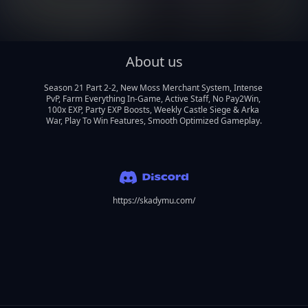
About us
Season 21 Part 2-2, New Moss Merchant System, Intense 
PvP, Farm Everything In-Game, Active Staff, No Pay2Win, 
100x EXP, Party EXP Boosts, Weekly Castle Siege & Arka 
War, Play To Win Features, Smooth Optimized Gameplay.
https://skadymu.com/