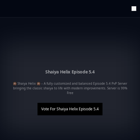
ArenaTop100
Register
Edit Account
Categories
Last Submitted Sites
Highlights
Postback
Support us
Shaiya Helix Episode 5.4
Contact
🎇 Shaiya Helix 🎇 – A fully customized and balanced Episode 5.4 PvP Server
bringing the classic shaiya to life with modern improvements. Server is 99%
Free
Vote For
Shaiya Helix Episode 5.4