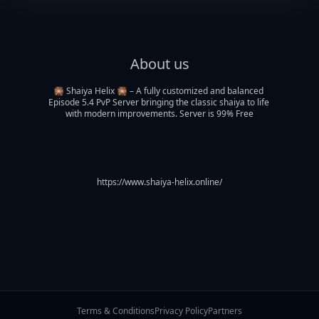
About us
🎇 Shaiya Helix 🎇 – A fully customized and balanced 
Episode 5.4 PvP Server bringing the classic shaiya to life 
with modern improvements. Server is 99% Free
https://www.shaiya-helix.online/
Terms & Conditions
Privacy Policy
Partners