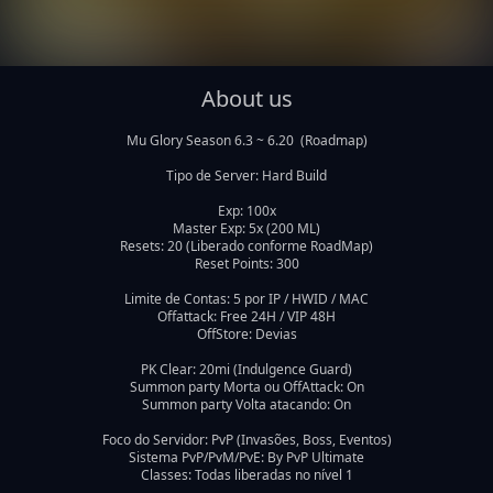
About us
Mu Glory Season 6.3 ~ 6.20  (Roadmap)

Tipo de Server: Hard Build

Exp: 100x

Master Exp: 5x (200 ML)

Resets: 20 (Liberado conforme RoadMap)

Reset Points: 300

Limite de Contas: 5 por IP / HWID / MAC

Offattack: Free 24H / VIP 48H

OffStore: Devias

PK Clear: 20mi (Indulgence Guard)

Summon party Morta ou OffAttack: On

Summon party Volta atacando: On

Foco do Servidor: PvP (Invasões, Boss, Eventos)

Sistema PvP/PvM/PvE: By PvP Ultimate
