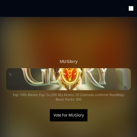
ArenaTop100
Register
Edit Account
Categories
Last Submitted Sites
Highlights
MUGlory
Postback
Support us
Contact
Exp: 100x Master Exp: 5x (200 ML) Resets: 20 (Liberado conforme RoadMap)
Reset Points: 300
Vote For
MUGlory