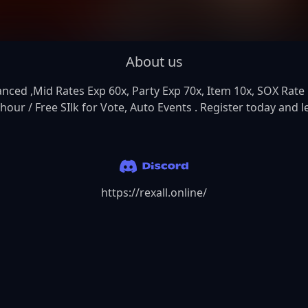
About us
ed ,Mid Rates Exp 60x, Party Exp 70x, Item 10x, SOX Rate 10
our / Free SIlk for Vote, Auto Events . Register today and le
https://rexall.online/