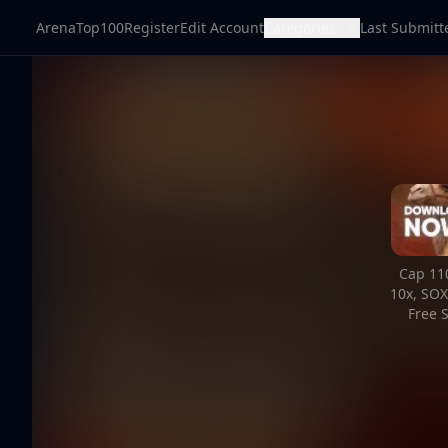
ArenaTop100
Register
Edit Account
Categories
Last Submitt
Cap 110
10x, SOX
Free S