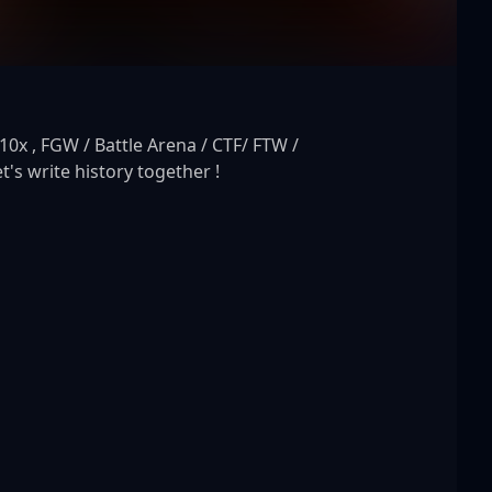
x , FGW / Battle Arena / CTF/ FTW / 
t's write history together !