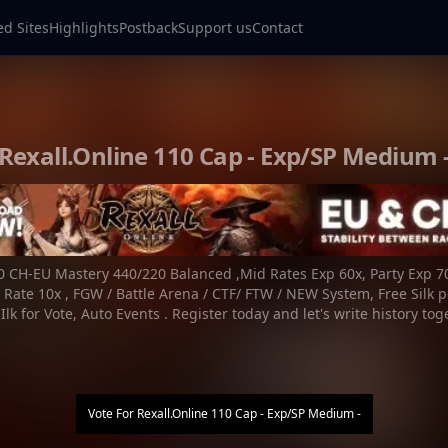
ed Sites
Highlights
Postback
Support us
Contact
Rexall.Online 110 Cap - Exp/SP Medium 
 CH-EU Mastery 440/220 Balanced ,Mid Rates Exp 60x, Party Exp 7
 Rate 10x , FGW / Battle Arena / CTF/ FTW / NEW System, Free Silk p
Ilk for Vote, Auto Events . Register today and let's write history tog
Vote For
Rexall.Online 110 Cap - Exp/SP Medium -