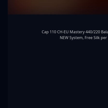
Cap 110 CH-EU Mastery 440/220 Balanc
NEW System, Free Silk per h