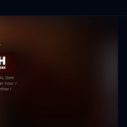
-
0x, Item
er hour /
ether !