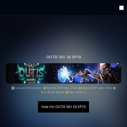
ArenaTop100
Register
Edit Account
Categories
Last Submitted Sites
Highlights
OUTIS MU S6 EP19
Postback
Support us
Contact
📄General Information 🌟Normal EXP rate: 200x 🌟Master EXP rate: 200x 🌟
Non-Reset Server 🌟Max client: 5
Vote For
OUTIS MU S6 EP19