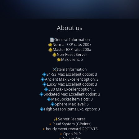
About us
📄General Information

🌟Normal EXP rate: 200x

🌟Master EXP rate: 200x

🌟Non-Reset Server

🌟Max client: 5

⚔️Item Information

💠S1-S3 Max Excellent option: 3

💠Ancient Max Excellent option: 3

💠Lucky Max Excellent option: 3

💠380 Max Excellent option: 3

💠Socketed Max Excellent option: 3

💠Max Socket item slots: 3

💠Sphere Max level: 5

💠High Season items Exc. option: 3

✨️Server Features

🔸️Ruud System (GPoints)

🔸️hourly event reward GPOINTS

🔸️Open PHP

🔸️Play to Win
