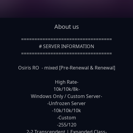
About us
==================================

# SERVER INFORMATION

==================================

Osiris RO  - mixed [Pre-Renewal & Renewal]

High Rate-

10k/10k/8k-

Windows Only / Custom Server-

-Unfrozen Server

-10k/10k/10k

-Custom

-255/120

2-2 Transcendent | Expanded Class-
