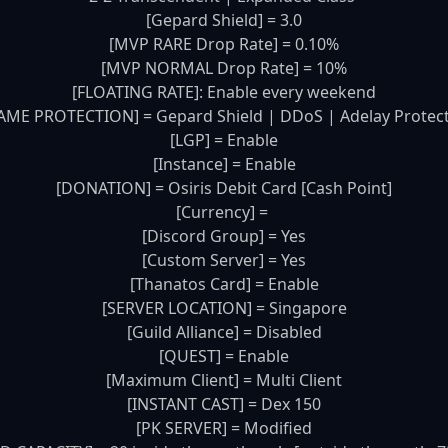
[Gepard Shield] = 3.0

[MVP RARE Drop Rate] = 0.10%

[MVP NORMAL Drop Rate] = 10%

[FLOATING RATE]: Enable every weekend

AME PROTECTION] = Gepard Shield | DDoS | Adelay Protect
[LGP] = Enable

[Instance] = Enable

[DONATION] = Osiris Debit Card [Cash Point]

[Currency] = 

[Discord Group] = Yes

[Custom Server] = Yes

[Thanatos Card] = Enable

[SERVER LOCATION] = Singapore

[Guild Alliance] = Disabled

[QUEST] = Enable

[Maximum Client] = Multi Client

[INSTANT CAST] = Dex 150

[PK SERVER] = Modified
