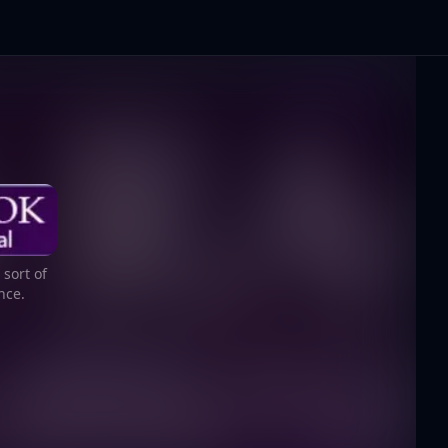
sort of
nce.