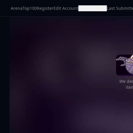
ArenaTop100
Register
Edit Account
Categories
Last Submitt
We dec
ite