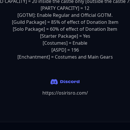
D CAPACITY] = 20 inside the castle only [outside the castle 75
[PARTY CAPACITY] = 12

[GOTM]: Enable Regular and Official GOTM.

[Guild Package] = 85% of effect of Donation Item

[Solo Package] = 60% of effect of Donation Item

[Starter Package] = Yes

[Costumes] = Enable

[ASPD] = 196

[Enchantment] = Costumes and Main Gears
https://osirisro.com/