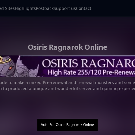
ed Sites
Highlights
Postback
Support us
Contact
Osiris Ragnarok Online
ide to make a mixed Pre-renewal and renewal monsters and some 
m to produced a unique and wonderful server and gaming experie
Vote For
Osiris Ragnarok Online