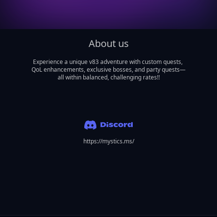
About us
Experience a unique v83 adventure with custom quests, 
QoL enhancements, exclusive bosses, and party quests—
all within balanced, challenging rates!!

https://mystics.ms/