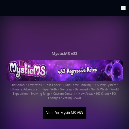
ArenaTop100
Register
Edit Account
Categories
Last Submitted Sites
Highlights
MysticMS v83
Postback
Support us
Contact
Old School • Low rates • Boss Codex • Guild Fame Ranking • DPS MVP System •
Ultimate Adventurer • Hyper Skills • Sky Leap • Balanced • No HP Wash • World
Expedition • Evolving Rings • Custom Content • New Areas • HD Client • PQ
Changes • Voting Rewar
Vote For
MysticMS V83