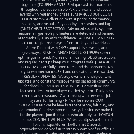
together. [TOURNAMENTS] 8 Major cash tournaments 
throughout the season. Solo PvP, clan wars, and special 
events with real money prizes. [ENHANCED X64 CLIENT] 
Our custom x64 client delivers superior performance, 
stability, and visuals. Say goodbye to crashes and lag. 
[ANTI-CHEAT PROTECTION] Advanced security systems 
ensure fair gameplay. Cheaters are detected and banned 
automatically. Play with confidence. [ACTIVE COMMUNITY] 
30,000+ registered players from Turkey and worldwide. 
Active Discord with 24/7 support, live events, and 
giveaways. [STABLE INFRASTRUCTURE] 99.9% server 
uptime guaranteed. Professional hosting, DDoS protection, 
and regular backups keep your progress safe. [BALANCED 
ECONOMY] Carefully tuned rates and drop systems. No 
pay-to-win mechanics. Skill and dedication are rewarded. 
[REGULAR UPDATES] Weekly events, monthly content 
updates, and constant improvements based on community 
feedback. SERVER RATES & INFO: - Competitive PvP-
focused rates - Active player market system - Daily boss 
events and invasions - Clan ranking with rewards - Job 
system for farming - NP warfare zones OUR 
COMMITMENT: We believe in transparency, fair play, and 
community-first development. Every decision we make is 
for the players. Join thousands who already call KO4FUN 
home. CONNECT WITH US: Website: https://ko4fun.net 
Forum: https://forum.ko4fun.net Discord: 
https://discord.gg/ko4fun X: https://x.com/ko4fun_official/ 
Instagram: https://instagram.com/koforfun Facebook: 