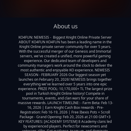
About us
KO4FUN: NEMESIS -  Biggest Knight Online Private Server 
ABOUT KO4FUN KO4FUN has been a leading name in the 
Knight Online private server community for over 5 years. 
With the successful merger of our Genesis and Immortal 
servers, we've created a unified, more powerful gaming 
experience. Our dedicated team of developers and 
community managers work around the clock to deliver the 
most authentic and enjoyable KO experience. NEMESIS 
SEASON - FEBRUARY 2026 Our biggest season yet 
launches on February 20, 2026! NEMESIS brings together 
everything we've learned over 5 years into one epic 
experience. PRIZE POOL: 10,170,000+ TL The largest prize 
pool in Turkish Knight Online history! Compete in 
tournaments, events, and clan wars for your share of 
massive rewards. LAUNCH TIMELINE: - Farm Beta: Feb 13-
16, 2026 | Earn Knight Cash Box rewards - Pre-
Registration: Feb 16-19, 2026 | Free Ibexis Pots + Scroll 
Package - Grand Opening: Feb 20, 2026 at 21:00 GMT+3 
KEY FEATURES: [ACADEMY SYSTEM] 8 Academy clans led 
by experienced players. Perfect for newcomers and 
veterans alike. Get guidance, team up, and dominate 