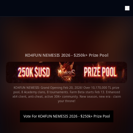
ArenaTop100
Register
Edit Account
Categories
Last Submitted Sites
Highlights
KO4FUN NEMESIS 2026 - $250k+ Prize Pool
Postback
Support us
Contact
KO4FUN NEMESIS: Grand Opening Feb 20, 2026! Over 10,170,000 TL prize
pool, 8 Academy clans, 8 tournaments. Farm Beta starts Feb 13. Enhanced
x64 client, anti-cheat, active 30K+ community. New season, new era - claim
your throne!
Vote For
KO4FUN NEMESIS 2026 - $250k+ Prize Pool