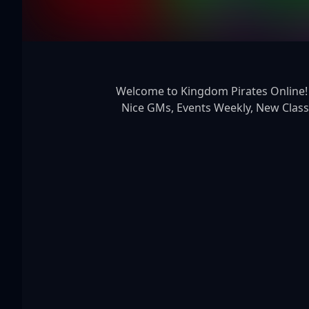
 Welcome to Kingdom Pirates Online! 20x Solo 25x party 3600x pet exp, New Features, New Glows, New NPCs, New Maps, Friendly And 
Nice GMs, Events Weekly, New Class