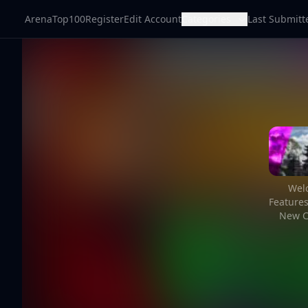
ArenaTop100
Register
Edit Account
Categories
Last Submitt
Welc
Feature
New C