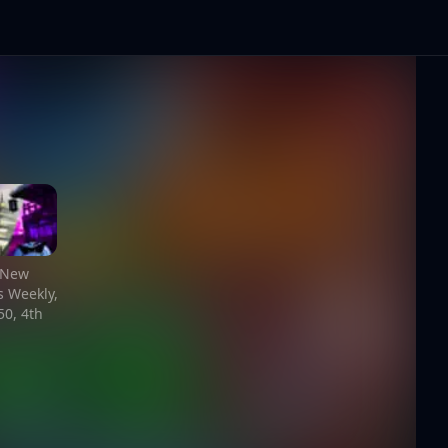
, New
 Weekly,
0, 4th