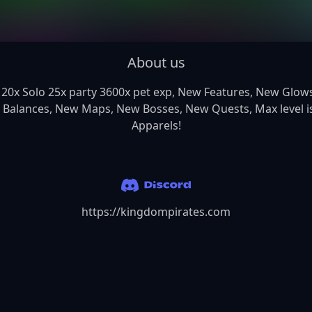
About us
 Balances, New Maps, New Bosses, New Quests, Max level is
Apparels!
https://kingdompirates.com