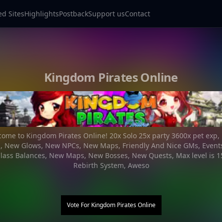
ed Sites
Highlights
Postback
Support us
Contact
Kingdom Pirates Online
ome to Kingdom Pirates Online! 20x Solo 25x party 3600x pet exp
s, New Glows, New NPCs, New Maps, Friendly And Nice GMs, Events
lass Balances, New Maps, New Bosses, New Quests, Max level is 15
Rebirth System, Aweso
Vote For
Kingdom Pirates Online