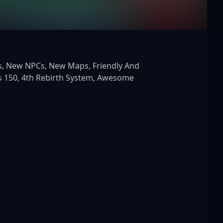
 150, 4th Rebirth System, Awesome 