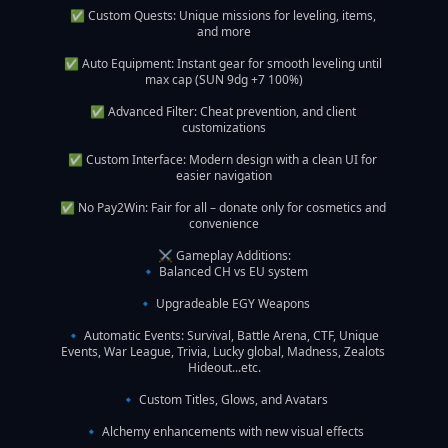
✅ Custom Quests: Unique missions for leveling, items, 
and more

✅ Auto Equipment: Instant gear for smooth leveling until 
max cap (SUN 9dg +7 100%)

✅ Advanced Filter: Cheat prevention, and client 
customizations

✅ Custom Interface: Modern design with a clean UI for 
easier navigation

✅ No Pay2Win: Fair for all – donate only for cosmetics and 
convenience

⚔️ Gameplay Additions:

🔹 Balanced CH vs EU system

🔹 Upgradeable EGY Weapons

🔹 Automatic Events: Survival, Battle Arena, CTF, Unique 
Events, War League, Trivia, Lucky global, Madness, Zealots 
Hideout...etc.

🔹 Custom Titles, Glows, and Avatars

🔹 Alchemy enhancements with new visual effects
