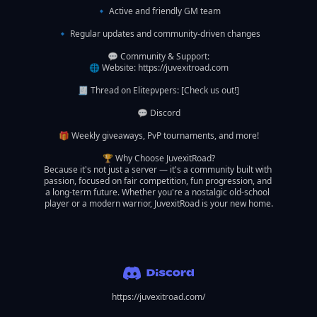
🔹 Active and friendly GM team

🔹 Regular updates and community-driven changes

💬 Community & Support:

🌐 Website: https://juvexitroad.com

🧾 Thread on Elitepvpers: [Check us out!]

💬 Discord

🎁 Weekly giveaways, PvP tournaments, and more!

🏆 Why Choose JuvexitRoad?

Because it's not just a server — it's a community built with 
passion, focused on fair competition, fun progression, and 
a long-term future. Whether you're a nostalgic old-school 
player or a modern warrior, JuvexitRoad is your new home.

https://juvexitroad.com/