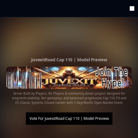
ArenaTop100
Register
Edit Account
Categories
Last Submitted Sites
Highlights
JuvexitRoad Cap 110 | Model Preview
Postback
Support us
Contact
Server Built by Players, for Players A community-driven project designed for
long-term stability, fair gameplay, and balanced progression.Cap 110 CH and
EU Classic Systems Closed market with 1-Day/Month Open Market Event
Vote For
JuvexitRoad Cap 110 | Model Preview