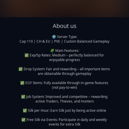
About us
🌍 Server Type:

Cap 110 | CH & EU | PVE | Custom Balanced Gameplay

🧩 Main Features:

✅ Exp/Sp Rates: Medium – perfectly balanced for 
enjoyable progress

✅ Drop System: Fair and rewarding – all important items 
are obtainable through gameplay

✅ EGY Items: Fully available through in-game features 
(not pay-to-win)

✅ Job System: Improved and competitive – rewarding 
active Traders, Thieves, and Hunters

✅ Silk per Hour: Earn Silk just by being active online

✅ Free Silk via Events: Participate in daily and weekly 
events for extra Silk
