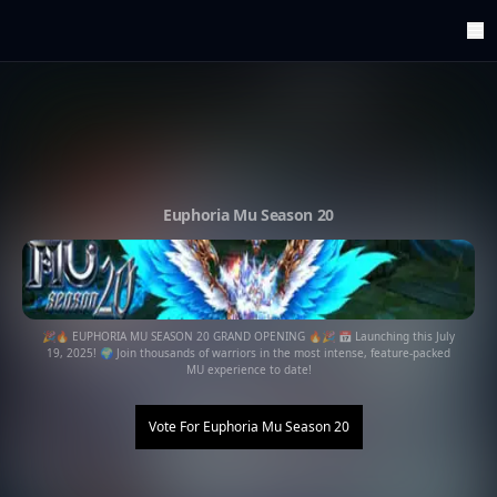
ArenaTop100
Register
Edit Account
Categories
Last Submitted Sites
Highlights
Euphoria Mu Season 20
Postback
Support us
Contact
🎉🔥 EUPHORIA MU SEASON 20 GRAND OPENING 🔥🎉 📅 Launching this July
19, 2025! 🌍 Join thousands of warriors in the most intense, feature-packed
MU experience to date!
Vote For
Euphoria Mu Season 20