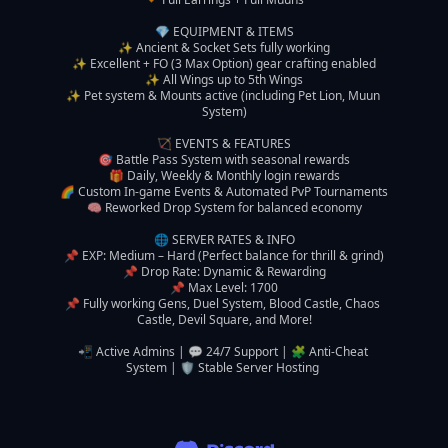
💎 EQUIPMENT & ITEMS

✨ Ancient & Socket Sets fully working

✨ Excellent + FO (3 Max Option) gear crafting enabled

✨ All Wings up to 5th Wings

✨ Pet system & Mounts active (including Pet Lion, Muun 
System)

🏹 EVENTS & FEATURES

🎯 Battle Pass System with seasonal rewards

🎁 Daily, Weekly & Monthly login rewards

🌈 Custom In-game Events & Automated PvP Tournaments

🧠 Reworked Drop System for balanced economy

🌐 SERVER RATES & INFO

📌 EXP: Medium – Hard (Perfect balance for thrill & grind)

📌 Drop Rate: Dynamic & Rewarding

📌 Max Level: 1700

📌 Fully working Gens, Duel System, Blood Castle, Chaos 
Castle, Devil Square, and More!

📲 Active Admins | 💬 24/7 Support | 🧩 Anti-Cheat 