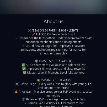
About us
⚔️ [SEASON 20 PART 1-3 HIGHLIGHTS]

📌 Full S20 Content – Parts 1 to 3

🔹 Experience the latest official updates from Webzen with 
enhanced mechanics and stunning effects

🔹 Brand new UI upgrades, improved character 
animations, and optimized client performance for 
smoother gameplay

🛡️ CLASSES & CHARACTERS

✅ All 15 characters available with balanced PvP

✅ Improved skill mechanics and class reworks

✅ Master Level & Majestic Level fully working

💥 PvP AND GUILD WARS

⚔️ Castle Siege – Every week, rise to glory with your guild 
and conquer the throne

🔥 Arka War – Massive cross-server PvP event with tactical 
gameplay

⚖️ Balanced PvP for end-game gears, including:

🔸 Temple Set + Wing 5 + Full Pentagram PvP

🔸 Full Earrings + Full Muuns
