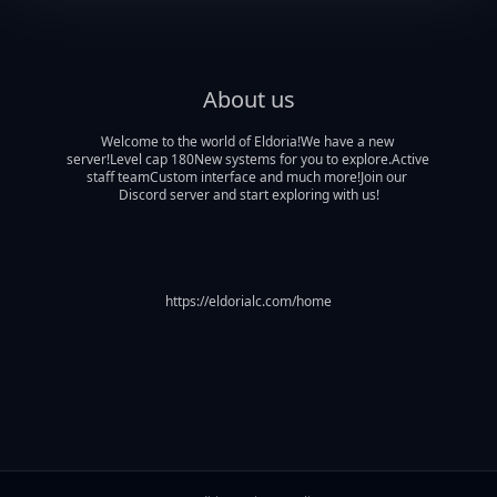
About us
Welcome to the world of Eldoria!We have a new 
server!Level cap 180New systems for you to explore.Active 
staff teamCustom interface and much more!Join our 
Discord server and start exploring with us!
https://eldorialc.com/home