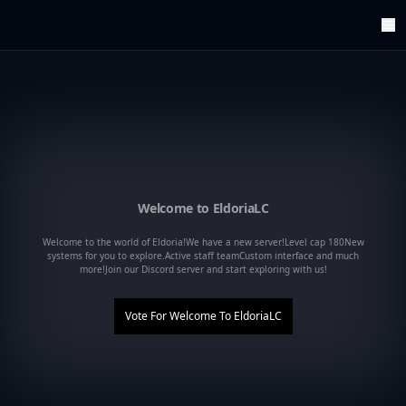
ArenaTop100
Register
Edit Account
Categories
Last Submitted Sites
Highlights
Postback
Support us
Welcome to EldoriaLC
Contact
Welcome to the world of Eldoria!We have a new server!Level cap 180New
systems for you to explore.Active staff teamCustom interface and much
more!Join our Discord server and start exploring with us!
Vote For
Welcome To EldoriaLC