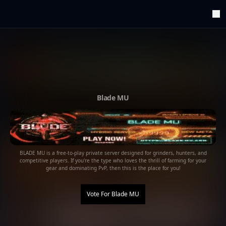
ArenaTop100
Register
Edit Account
Categories
Last Submitted Sites
Highlights
Blade MU
Postback
Support us
Contact
BLADE MU is a free-to-play private server designed for grinders, hunters, and
competitive players. If you're the type who loves the thrill of farming for your
gear and dominating PvP, then this is the place for you!
Vote For
Blade MU