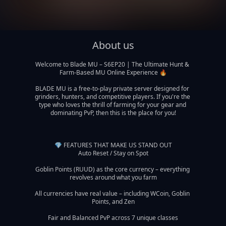
About us
Welcome to Blade MU – S6EP20 | The Ultimate Hunt & 
Farm-Based MU Online Experience 🔥

BLADE MU is a free-to-play private server designed for 
grinders, hunters, and competitive players. If you're the 
type who loves the thrill of farming for your gear and 
dominating PvP, then this is the place for you!

💎 FEATURES THAT MAKE US STAND OUT

Auto Reset / Stay on Spot

Goblin Points (RUUD) as the core currency – everything 
revolves around what you farm

All currencies have real value – including WCoin, Goblin 
Points, and Zen

Fair and Balanced PvP across 7 unique classes
