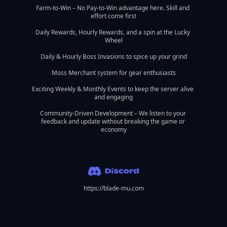
Farm-to-Win – No Pay-to-Win advantage here. Skill and 
effort come first

Daily Rewards, Hourly Rewards, and a spin at the Lucky 
Wheel

Daily & Hourly Boss Invasions to spice up your grind

Moss Merchant system for gear enthusiasts

Exciting Weekly & Monthly Events to keep the server alive 
and engaging

Community-Driven Development – We listen to your 
feedback and update without breaking the game or 
economy
https://blade-mu.com